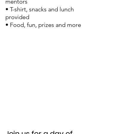
mentors
• T-shirt, snacks and lunch 
provided
• Food, fun, prizes and more
Join us for a day of 