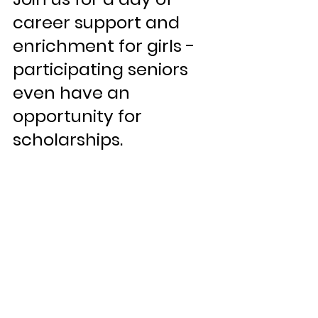
career support and 
enrichment for girls - 
participating seniors 
even have an 
opportunity for 
scholarships.