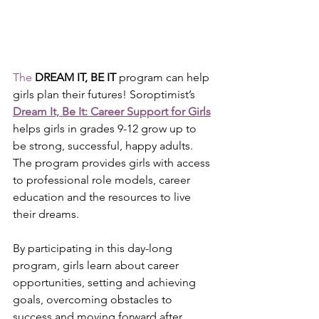
The
DREAM IT, BE IT
 program can help 
girls plan their futures! Soroptimist’s 
Dream It, Be It: Career Support for Girls
helps girls in grades 9-12 grow up to 
be strong, successful, happy adults. 
The program provides girls with access 
to professional role models, career 
education and the resources to live 
their dreams.
By participating in this day-long 
program, girls learn about career 
opportunities, setting and achieving 
goals, overcoming obstacles to 
success and moving forward after 