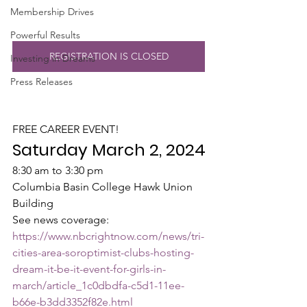
Membership Drives
Powerful Results
REGISTRATION IS CLOSED
Investing in Dreams
Press Releases
FREE CAREER EVENT!
Saturday March 2, 2024
8:30 am to 3:30 pm
Columbia Basin College Hawk Union 
Building
See news coverage: 
https://www.nbcrightnow.com/news/tri-
cities-area-soroptimist-clubs-hosting-
dream-it-be-it-event-for-girls-in-
march/article_1c0dbdfa-c5d1-11ee-
b66e-b3dd3352f82e.html