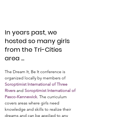
In years past, we 
hosted so many girls 
from the Tri-Cities 
area ...
The Dream It, Be It conference is 
organized locally by members of 
Soroptimist International of Three 
Rivers
 and 
Soroptimist International of 
Pasco-Kennewick
. The curriculum 
covers areas where girls need 
knowledge and skills to realize their 
dreams and can be applied to any 