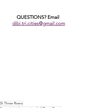
QUESTIONS? Email 
dibi.tri.cities@gmail.com
SI Three Rivers