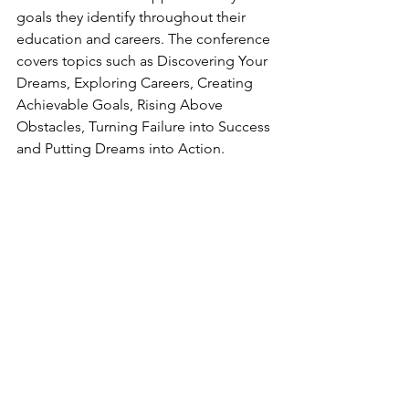
goals they identify throughout their 
education and careers. The conference 
covers topics such as Discovering Your 
Dreams, Exploring Careers, Creating 
Achievable Goals, Rising Above 
Obstacles, Turning Failure into Success 
and Putting Dreams into Action.