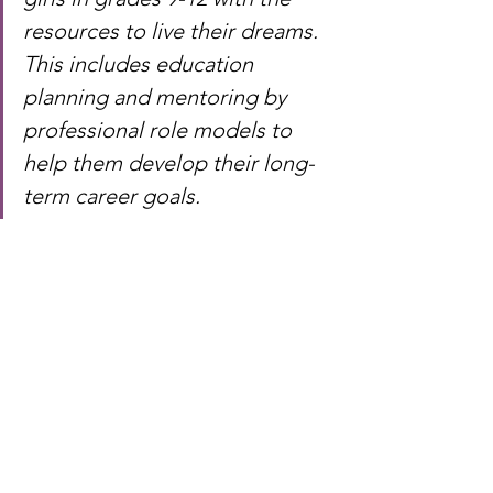
resources to live their dreams. 
This includes education 
planning and mentoring by 
professional role models to 
help them develop their long-
term career goals.