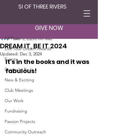
SI OF THREE RIVERS
Post
All Posts
GIVE NOW
SI Three Rivers
All Posts
Dec 12, 2023
2 min read
DREAM IT, BE IT 2024
Live Your Dream Awards
Updated:
Dec 3, 2024
Events
It's in the books and it was 
Dream It, Be It
fabulous!
New & Exciting
Club Meetings
Our Work
Fundraising
Passion Projects
Community Outreach