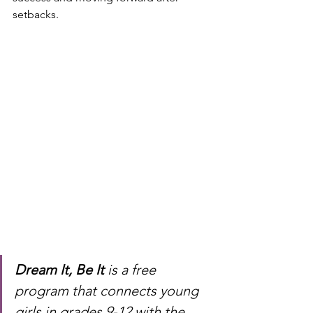
setbacks.
Dream It, Be It
 is a free 
program that connects young 
girls in grades 9-12 with the 