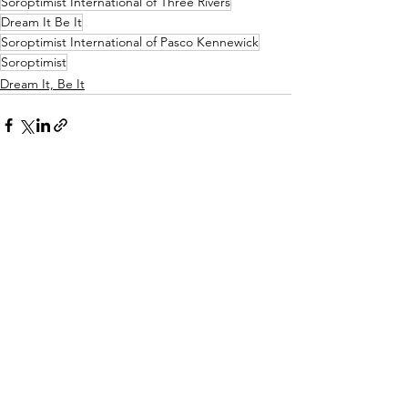
Soroptimist International of Three Rivers
Dream It Be It
Soroptimist International of Pasco Kennewick
Soroptimist
Dream It, Be It
See All
Recent Posts