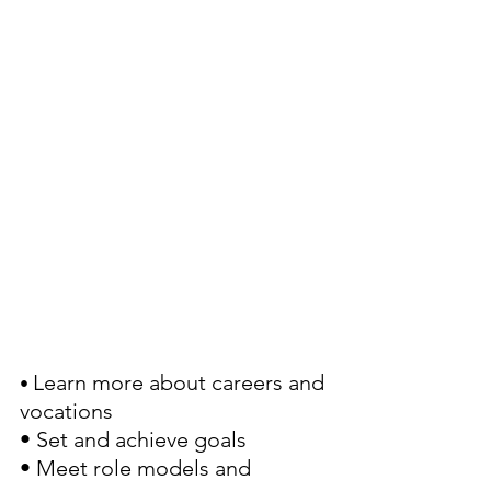
Learn more about careers and 
• 
vocations
• Set and achieve goals
• Meet role models and 