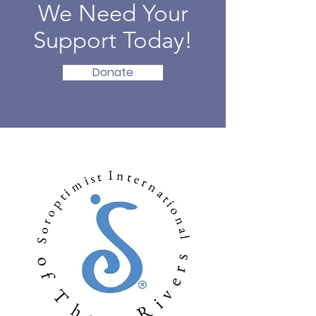
We Need Your
Support Today!
Donate