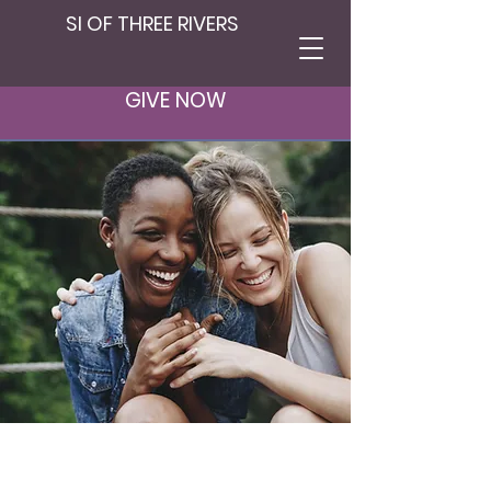
SI OF THREE RIVERS
Contact
GIVE NOW