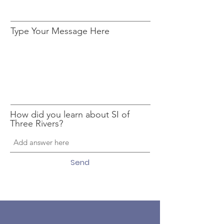
Type Your Message Here
How did you learn about SI of
Three Rivers?
Send