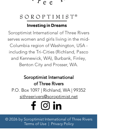
Soroptimist International of Three Rivers
serves women and girls living in the mid-
Columbia region of Washington, USA -
including the Tri-Cities (Richland, Pasco
and Kennewick, WA), Burbank, Finley,
Benton City and Prosser, WA.
Soroptimist International
of Three Rivers
P.O. Box 1097 | Richland, WA | 99352
sithreerivers@soroptimist.net
© 2026 by Soroptimist International of Three Rivers
Terms of Use
|
Privacy Policy