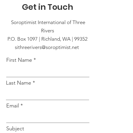
Get in Touch
Soroptimist International of Three
Rivers
P.O. Box 1097 | Richland, WA | 99352
sithreerivers@soroptimist.net
First Name
Last Name
Email
Subject