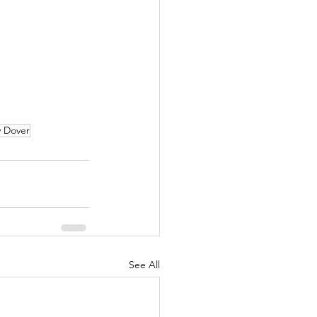
 Dover
See All