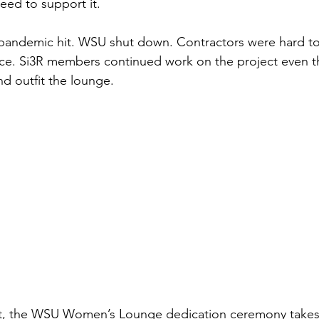
ed to support it. 
andemic hit. WSU shut down. Contractors were hard to 
ce. Si3R members continued work on the project even t
nd outfit the lounge.
ht, the WSU Women’s Lounge dedication ceremony takes 