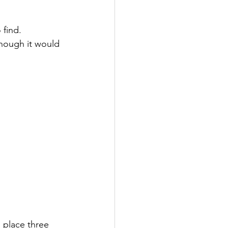
find. 
hough it would 
place three 