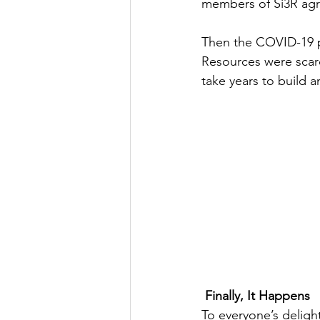
members of Si3R agre
Then the COVID-19 p
Resources were scar
take years to build a
Finally, It Happens
To everyone’s delig