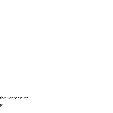
 the women of 
ge.