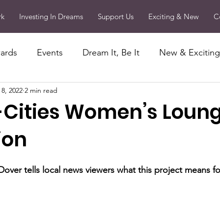
rk
Investing In Dreams
Support Us
Exciting & New
C
ards
Events
Dream It, Be It
New & Exciting
 8, 2022
2 min read
Passion Projects
Community Outreach
Memb
-Cities Women’s Loun
ing in Dreams
Press Releases
ion
Dover tells local news viewers what this project means fo