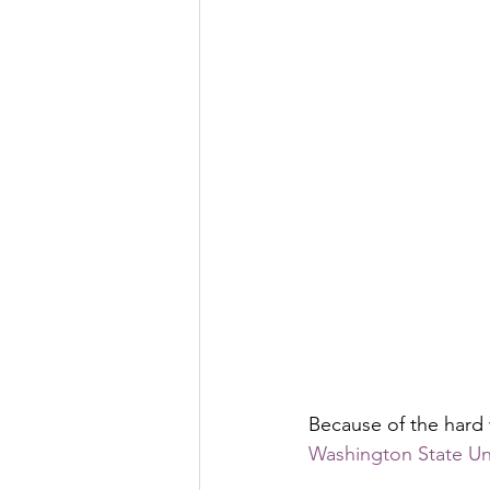
Because of the hard
Washington State Univ