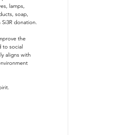
ves, lamps, 
ducts, soap, 
h Si3R donation.
mprove the 
to social 
 aligns with 
environment 
irit.