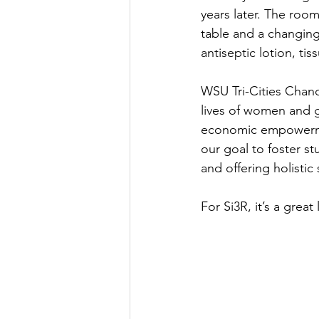
years later. The room
table and a changing
antiseptic lotion, t
WSU Tri-Cities Chanc
lives of women and g
economic empowermen
our goal to foster s
and offering holistic
For Si3R, it’s a grea