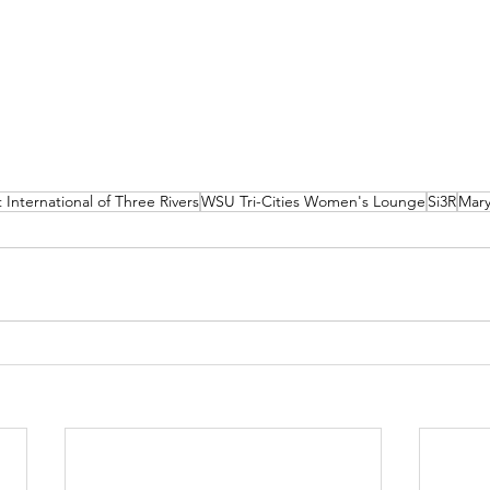
 International of Three Rivers
WSU Tri-Cities Women's Lounge
Si3R
Mary