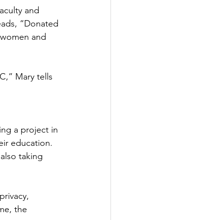
aculty and 
reads, “Donated 
f women and 
C,” Mary tells 
g a project in 
ir education. 
also taking 
privacy, 
me, the 