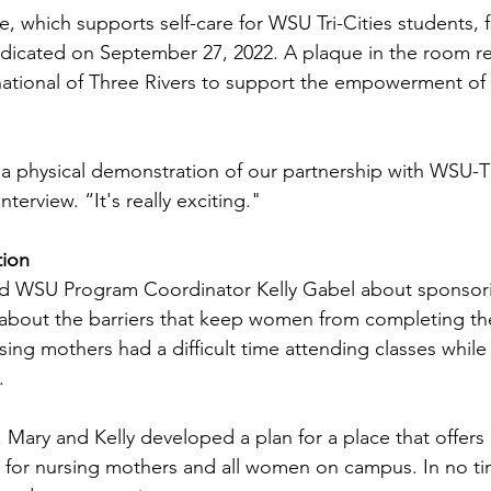
which supports self-care for WSU Tri-Cities students, f
dedicated on September 27, 2022. A plaque in the room 
rnational of Three Rivers to support the empowerment o
s a physical demonstration of our partnership with WSU-T
nterview. “It's really exciting."
tion
ed WSU Program Coordinator Kelly Gabel about sponsorin
about the barriers that keep women from completing the
rsing mothers had a difficult time attending classes while 
.
a, Mary and Kelly developed a plan for a place that offers 
 for nursing mothers and all women on campus. In no ti