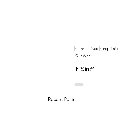
SI Three Rivers
Soroptimist
Our Work
Recent Posts