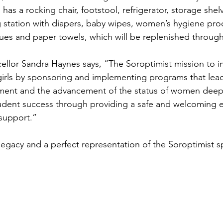
 has a rocking chair, footstool, refrigerator, storage shel
 station with diapers, baby wipes, women’s hygiene pro
issues and paper towels, which will be replenished throug
ellor Sandra Haynes says, “The Soroptimist mission to i
irls by sponsoring and implementing programs that lead 
t and the advancement of the status of women deeply
tudent success through providing a safe and welcoming 
 support.”
t legacy and a perfect representation of the Soroptimist sp