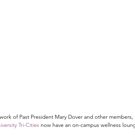
 work of Past President Mary Dover and other members,
ersity Tri-Cities
 now have an on-campus wellness loun