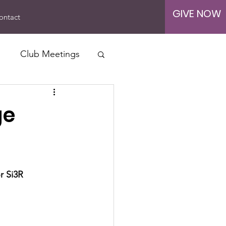
GIVE NOW
ontact
Club Meetings
ership Drives
ge
r Si3R