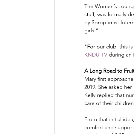
The Women’s Lounge, 
staff, was formally 
by Soroptimist Inte
girls.”
"For our club, this i
KNDU-TV
 during an i
A Long Road to Frui
Mary first approach
2019. She asked her 
Kelly replied that nu
care of their children
From that initial ide
comfort and support