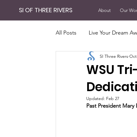
SI OF THREE RIVERS
About
Our Wo
All Posts
Live Your Dream Aw
SI Three Rivers
Oct
Our Work
Fundraising
WSU Tri
Powerful Results
Invest
Dedicat
Updated:
Feb 27
Past President Mary 