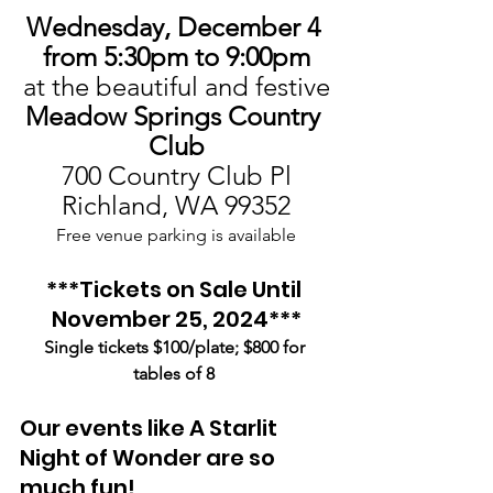
Wednesday, December 4 
from 5:30pm to 9:00pm
at the beautiful and festive
Meadow Springs Country 
Club
700 Country Club Pl
Richland, WA 99352
Free venue parking is available
***Tickets on Sale Until 
November 25, 2024***
Single tickets $100/plate; $800 for 
tables of 8
Our events like A Starlit 
Night of Wonder are so 
much fun!