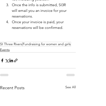
Once the info is submitted, SI3R 
will email you an invoice for your 
reservations.
Once your invoice is paid, your 
reservations will be confirmed.
SI Three Rivers
Fundraising for women and girls
Events
See All
Recent Posts