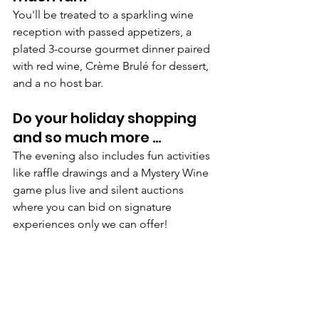
You'll be treated to a sparkling wine 
reception with passed appetizers, a 
plated 3-course gourmet dinner paired 
with red wine, Crème Brulé for dessert, 
and a no host bar.
Do your holiday shopping 
and so much more ...
The evening also includes fun activities 
like raffle drawings and a Mystery Wine 
game plus live and silent auctions 
where you can bid on signature 
experiences only we can offer!