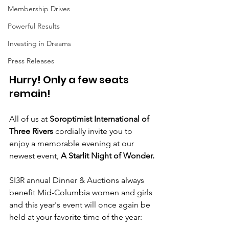
Membership Drives
Powerful Results
Investing in Dreams
Press Releases
Hurry! Only a few seats 
remain!
All of us at
 Soroptimist International of 
Three Rivers 
cordially invite you to 
enjoy a memorable evening at our 
newest event, 
A Starlit Night of Wonder.
SI3R annual Dinner & Auctions always 
benefit Mid-Columbia women and girls 
and this year's event will once again be 
held at your favorite time of the year: