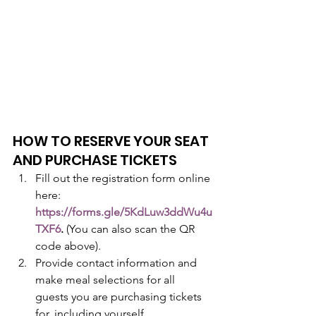
HOW TO RESERVE YOUR SEAT 
AND PURCHASE TICKETS
Fill out the registration form online 
here: 
https://forms.gle/5KdLuw3ddWu4u
TXF6
. 
(You can also scan the QR 
code above).
Provide contact information and 
make meal selections for all 
guests you are purchasing tickets 
for, including yourself.