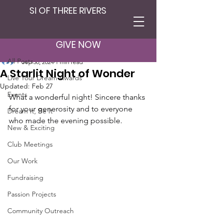
SI OF THREE RIVERS
Post
All Posts
GIVE NOW
SI Three Rivers
All Posts
Sep 30, 2024
1 min read
A Starlit Night of Wonder
Live Your Dream Awards
Updated:
Feb 27
Events
What a wonderful night! Sincere thanks 
for your generosity and to everyone 
Dream It, Be It
who made the evening possible.
New & Exciting
Club Meetings
Our Work
Fundraising
Passion Projects
Community Outreach