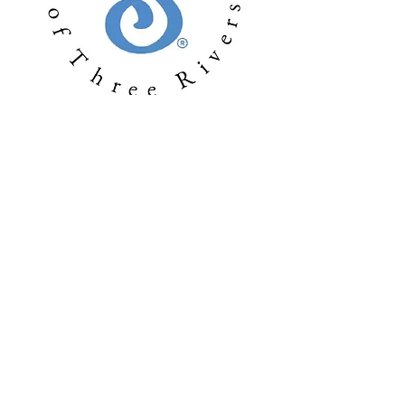
Soroptimist International of Three Rivers
serves women and girls living in the mid-
Columbia region of Washington, USA -
including the Tri-Cities (Richland, Pasco
and Kennewick, WA), Burbank, Finley,
Benton City and Prosser, WA.
Soroptimist International
of Three Rivers
P.O. Box 1097 | Richland, WA | 99352
sithreerivers@soroptimist.net