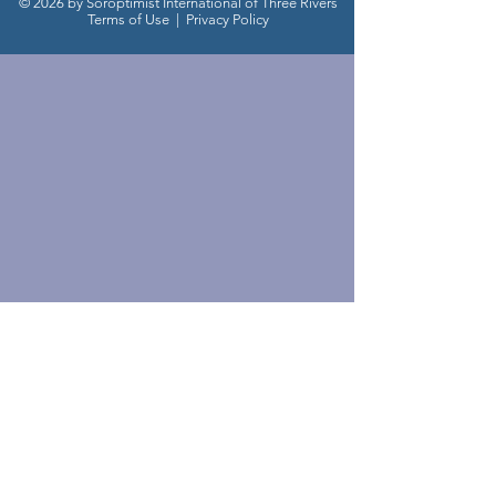
© 2026 by Soroptimist International of Three Rivers
Terms of Use
|
Privacy Policy