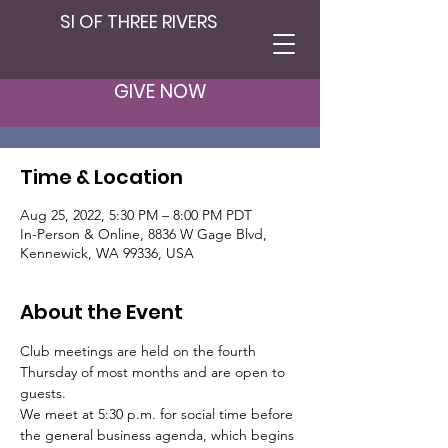
SI OF THREE RIVERS
Club Member
Meeting
GIVE NOW
Thu, Aug 25
  |  
In-Person & Online
Time & Location
Aug 25, 2022, 5:30 PM – 8:00 PM PDT
In-Person & Online, 8836 W Gage Blvd,
Kennewick, WA 99336, USA
About the Event
Club meetings are held on the fourth 
Thursday of most months and are open to 
guests.
We meet at 5:30 p.m. for social time before 
the general business agenda, which begins 