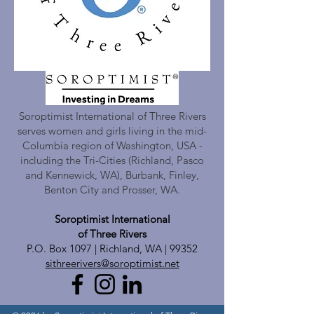
Soroptimist International of Three Rivers
serves women and girls living in the mid-
Columbia region of Washington, USA -
including the Tri-Cities (Richland, Pasco
and Kennewick, WA), Burbank, Finley,
Benton City and Prosser, WA.
Soroptimist International
of Three Rivers
P.O. Box 1097 | Richland, WA | 99352
sithreerivers@soroptimist.net