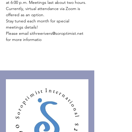
at 6:00 p.m. Meetings last about two hours.
Currently, virtual attendance via Zoom is 
offered as an option.
Stay tuned each month for special 
meetings details!
Please email sithreerivers@soroptimist.net 
for more informatio