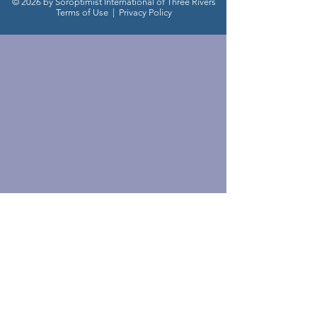
© 2026 by Soroptimist International of Three Rivers
Terms of Use
|
Privacy Policy