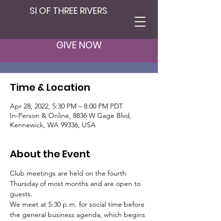
SI OF THREE RIVERS
Club Member
Meeting
GIVE NOW
Thu, Apr 28
  |  
In-Person & Online
Time & Location
Apr 28, 2022, 5:30 PM – 8:00 PM PDT
In-Person & Online, 8836 W Gage Blvd,
Kennewick, WA 99336, USA
About the Event
Club meetings are held on the fourth 
Thursday of most months and are open to 
guests.
We meet at 5:30 p.m. for social time before 
the general business agenda, which begins 