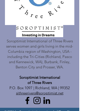
Soroptimist International of Three Rivers
serves women and girls living in the mid-
Columbia region of Washington, USA -
including the Tri-Cities (Richland, Pasco
and Kennewick, WA), Burbank, Finley,
Benton City and Prosser, WA.
Soroptimist International
of Three Rivers
P.O. Box 1097 | Richland, WA | 99352
sithreerivers@soroptimist.net