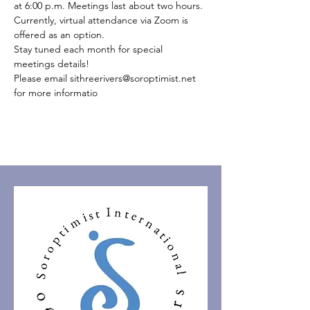
at 6:00 p.m. Meetings last about two hours.
Currently, virtual attendance via Zoom is 
offered as an option.
Stay tuned each month for special 
meetings details!
Please email sithreerivers@soroptimist.net 
for more informatio